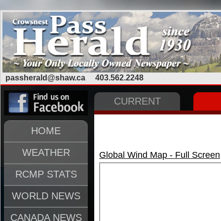
passherald@shaw.ca
403.562.2248
CURRENT
HOME
WEATHER
Global Wind Map - Full Screen
RCMP STATS
WORLD NEWS
CANADA NEWS