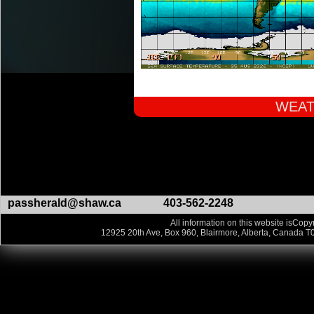
WEAT
passherald@shaw.ca
403-562-2248
All information on this website isCopyr
12925 20th Ave, Box 960, Blairmore, Alberta, Canada T