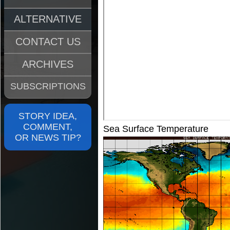
ALTERNATIVE
CONTACT US
ARCHIVES
SUBSCRIPTIONS
STORY IDEA,
COMMENT,
Sea Surface Temperature
OR NEWS TIP?