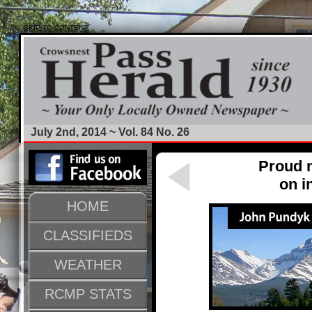
SKIP TO CONTENT
July 2nd, 2014 ~ Vol. 84 No. 26
Proud m
on i
HOME
CLASSIFIEDS
WEATHER
RCMP STATS