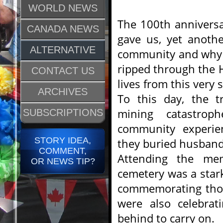
WORLD NEWS
The 100th anniversa
CANADA NEWS
gave us, yet anothe
ALTERNATIVE
community and why 
ripped through the H
CONTACT US
lives from this very 
ARCHIVES
To this day, the t
mining catastrop
SUBSCRIPTIONS
community experien
STORY IDEA,
they buried husbands
COMMENT,
Attending the memo
OR NEWS TIP?
cemetery was a star
commemorating those
were also celebrati
behind to carry on.