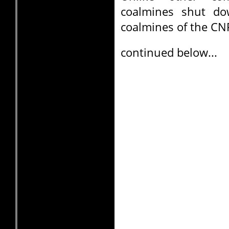
coalmines shut do
coalmines of the CN
continued below...