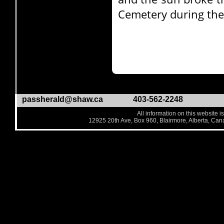
Cemetery during the 
passherald@shaw.ca
403-562-2248
All information on this website i
12925 20th Ave, Box 960, Blairmore, Alberta, Ca