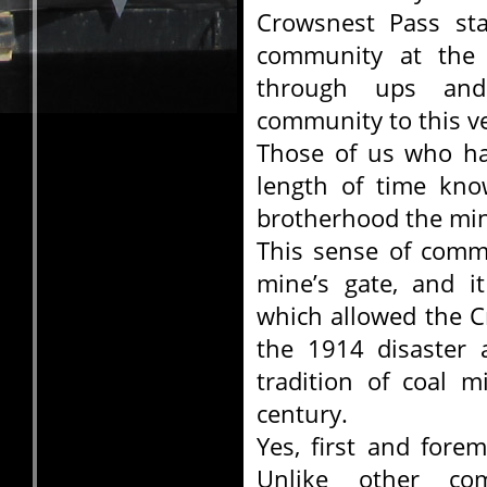
Crowsnest Pass sta
community at the 
through ups an
community to this ve
Those of us who ha
length of time kn
brotherhood the min
This sense of comm
mine’s gate, and i
which allowed the C
the 1914 disaster 
tradition of coal m
century.
Yes, first and fore
Unlike other co