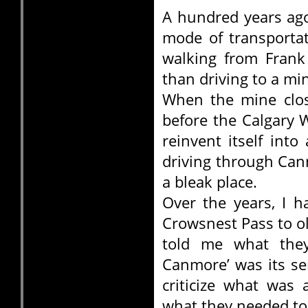
A hundred years ag
mode of transportat
walking from Frank 
than driving to a m
When the mine clos
before the Calgary 
reinvent itself int
driving through Can
a bleak place.
Over the years, I h
Crowsnest Pass to o
told me what the
Canmore’ was its se
criticize what was
what they needed to 