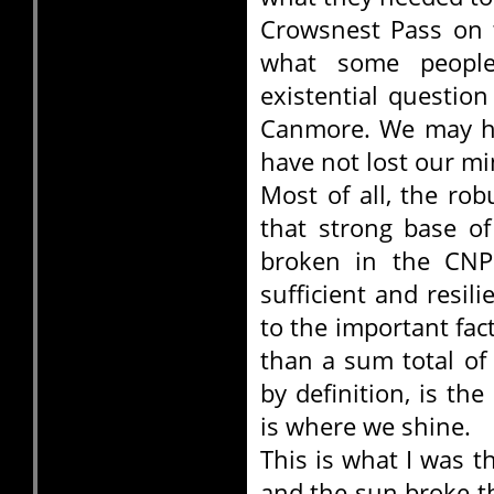
Crowsnest Pass on 
what some people
existential questio
Canmore. We may ha
have not lost our mi
Most of all, the ro
that strong base o
broken in the CNP.
sufficient and resil
to the important fa
than a sum total of
by definition, is th
is where we shine.
This is what I was t
and the sun broke th