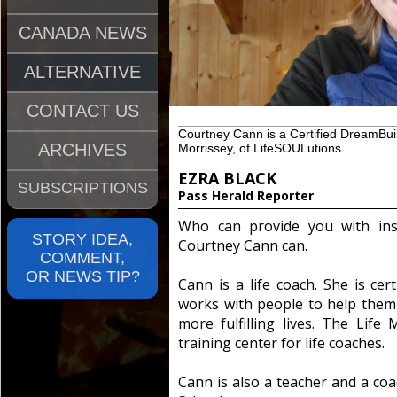
CANADA NEWS
ALTERNATIVE
CONTACT US
Courtney Cann is a Certified DreamBui
ARCHIVES
Morrissey, of LifeSOULutions.
EZRA BLACK
SUBSCRIPTIONS
Pass Herald Reporter
Who can provide you with insi
STORY IDEA,
Courtney Cann can.
COMMENT,
OR NEWS TIP?
Cann is a life coach. She is cer
works with people to help them 
more fulfilling lives. The Life 
training center for life coaches.
Cann is also a teacher and a coa