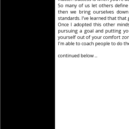
So many of us let others defin
then we bring ourselves down 
standards. I’ve learned that that 
Once I adopted this other mindse
pursuing a goal and putting yo
yourself out of your comfort zone
I’m able to coach people to do the
continued below ...