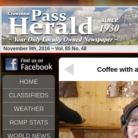
November 9th, 2016 ~ Vol. 85 No. 48
Coffee with a
HOME
CLASSIFIEDS
WEATHER
RCMP STATS
WORLD NEWS