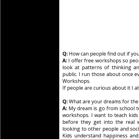
Q:
How can people find out if you’
A:
I offer free workshops so peo
look at patterns of thinking a
public. I run those about once e
Workshops.
If people are curious about it I 
Q:
What are your dreams for the
A:
My dream is go from school t
workshops. I want to teach kids 
before they get into the real 
looking to other people and soc
Kids understand happiness and