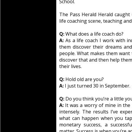
School.
The Pass Herald Herald caught
life coaching scene, teaching and
Q:
What does a life coach do?
A:
As a life coach I work with i
them discover their dreams an
people. What makes them want t
discover that and then help them 
their lives.
Q:
Hold old are you?
A:
I just turned 30 in September.
Q:
Do you think you’re a little yo
A:
It was a worry of mine in the 
intensely. The results I’ve exp
what can happen when you tap i
monetary success, a successful
matter. Success is when you’re a