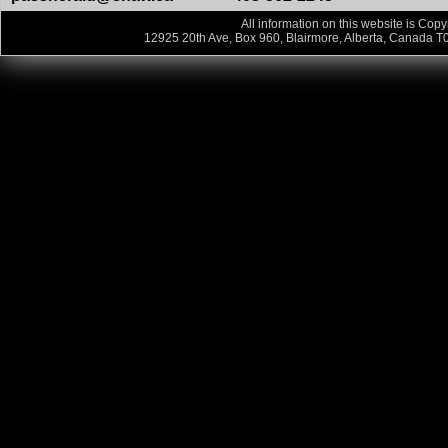
All information on this website is Copy
12925 20th Ave, Box 960, Blairmore, Alberta, Canada T