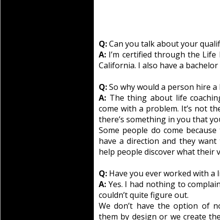
Q:
Can you talk about your qualif
A:
I’m certified through the Life
California. I also have a bachelor
Q:
So why would a person hire a l
A:
The thing about life coaching
come with a problem. It’s not th
there’s something in you that you
Some people do come because the
have a direction and they want 
help people discover what their vi
Q:
Have you ever worked with a l
A:
Yes. I had nothing to complain
couldn’t quite figure out.
We don’t have the option of no
them by design or we create th