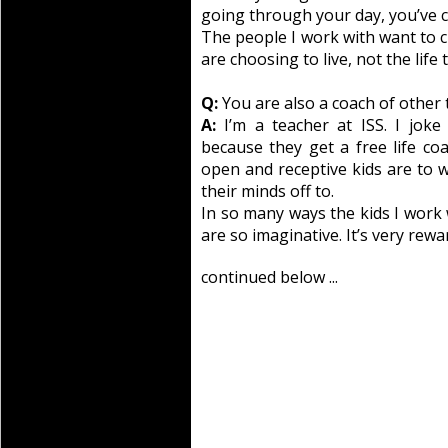
going through your day, you’ve c
The people I work with want to cre
are choosing to live, not the life t
Q:
You are also a coach of other 
A:
I’m a teacher at ISS. I joke
because they get a free life co
open and receptive kids are to w
their minds off to.
In so many ways the kids I work 
are so imaginative. It’s very rew
continued below ...