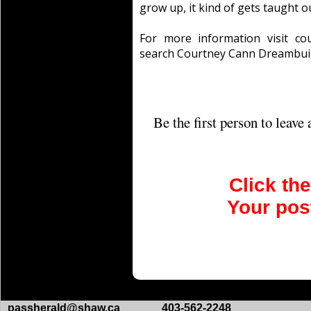
grow up, it kind of gets taught ou
For more information visit co
search Courtney Cann Dreambuil
Be the first person to leav
Click th
Your post
passherald@shaw.ca
403-562-2248