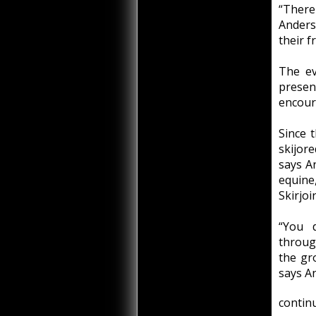
“There
Anders
their f
The ev
presen
encoura
Since t
skijore
says A
equine
Skirjo
“You d
through
the gr
says A
continu