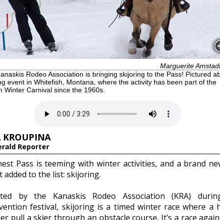
Marguerite Amstad
naskis Rodeo Association is bringing skijoring to the Pass! Pictured a
ing event in Whitefish, Montana, where the activity has been part of the
h Winter Carnival since the 1960s.
 KROUPINA
erald Reporter
est Pass is teeming with winter activities, and a brand n
t added to the list: skijoring.
nted by the Kanaskis Rodeo Association (KRA) durin
vention festival, skijoring is a timed winter race where a 
er pull a skier through an obstacle course. It’s a race again