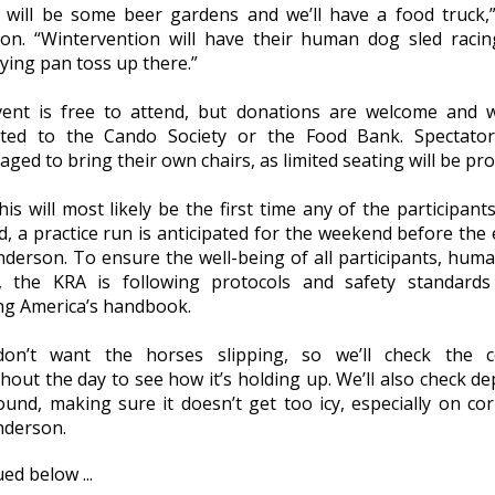
 will be some beer gardens and we’ll have a food truck,
on. “Wintervention will have their human dog sled raci
rying pan toss up there.”
ent is free to attend, but donations are welcome and w
ted to the Cando Society or the Food Bank. Spectator
ged to bring their own chairs, as limited seating will be pro
his will most likely be the first time any of the participant
d, a practice run is anticipated for the weekend before the 
nderson. To ensure the well-being of all participants, hum
, the KRA is following protocols and safety standard
ing America’s handbook.
on’t want the horses slipping, so we’ll check the c
out the day to see how it’s holding up. We’ll also check de
ound, making sure it doesn’t get too icy, especially on cor
nderson.
ed below ...