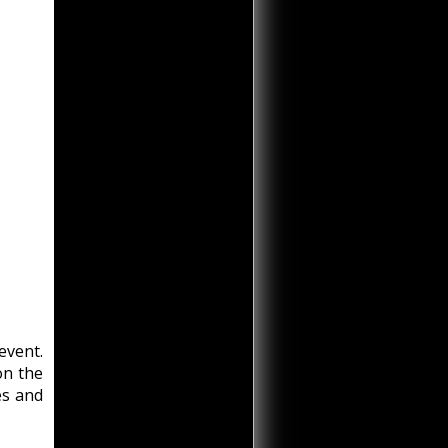
event.
on the
es and