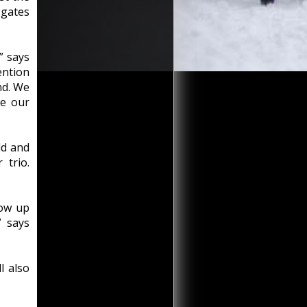
 gates
” says
ntion
nd. We
te our
ld and
 trio.
how up
” says
l also