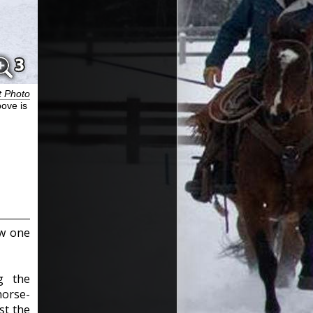
t Photo
bove is
ew one
g the
horse-
st the