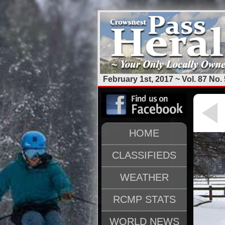
February 1st, 2017 ~ Vol. 87 No. 
HOME
CLASSIFIEDS
WEATHER
RCMP STATS
WORLD NEWS