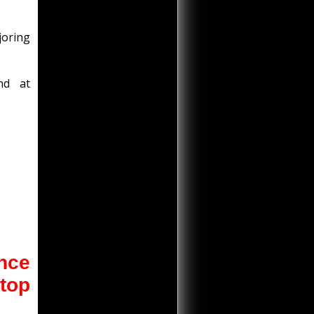
joring
nd at
once
 top