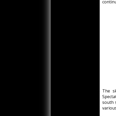
continu
The sk
Spectat
south 
various