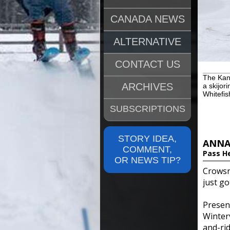
CANADA NEWS
ALTERNATIVE
CONTACT US
The Kana
ARCHIVES
a skijor
Whitefis
SUBSCRIPTIONS
STORY IDEA,
ANNA
COMMENT,
Pass H
OR NEWS TIP?
Crowsn
just go
Prese
Winter
and-rid