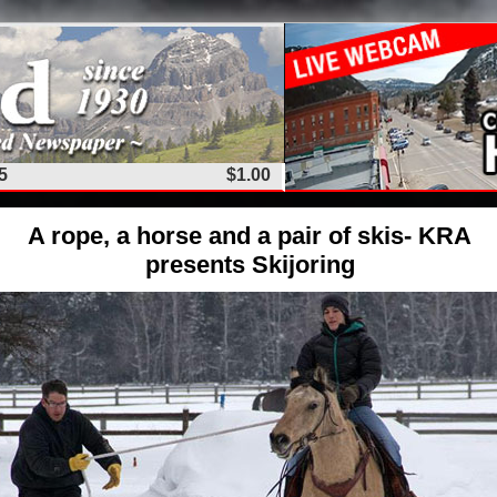
5
$1.00
A rope, a horse and a pair of skis- KRA
presents Skijoring