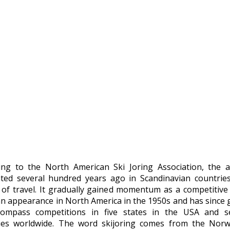
ing to the North American Ski Joring Association, the ac
ated several hundred years ago in Scandinavian countrie
of travel. It gradually gained momentum as a competitive
n appearance in North America in the 1950s and has since
ompass competitions in five states in the USA and se
ies worldwide. The word skijoring comes from the Nor