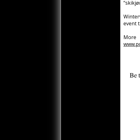
“skikjø
Winter
event 
More 
www.p
Be t