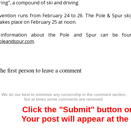
ring”, a compound of ski and driving.
vention runs from February 24 to 26. The Pole & Spur ski
takes place on February 25 at noon.
information about the Pole and Spur can be fou
oleandspur.com
.
he first person to leave a comment
We do our best to minimize any censorship in the comment section,
but at times some comments are removed.
Click the "Submit" button 
Your post will appear at the