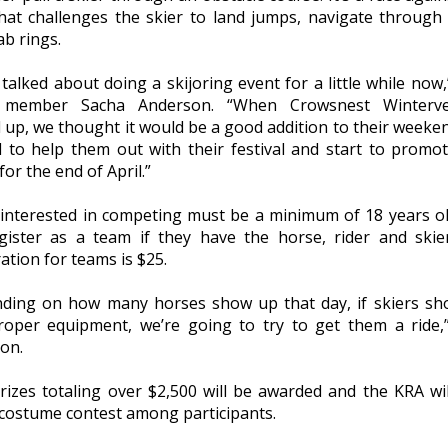
that challenges the skier to land jumps, navigate through
ab rings.
talked about doing a skijoring event for a little while now,
 member Sacha Anderson. “When Crowsnest Winterve
d up, we thought it would be a good addition to their weeke
 to help them out with their festival and start to promo
or the end of April.”
interested in competing must be a minimum of 18 years o
gister as a team if they have the horse, rider and skier
ation for teams is $25.
ding on how many horses show up that day, if skiers s
roper equipment, we’re going to try to get them a ride,
on.
rizes totaling over $2,500 will be awarded and the KRA wil
 costume contest among participants.