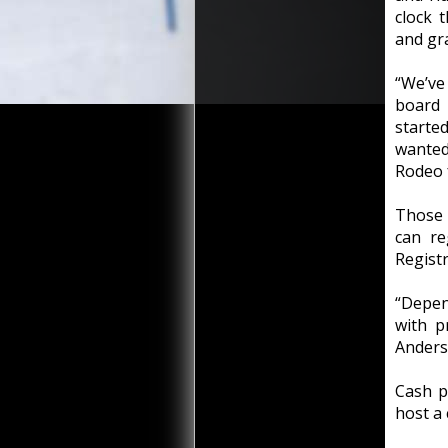
clock 
and gr
“We’ve 
board
starte
wanted
Rodeo f
Those 
can re
Registr
“Depen
with p
Anders
Cash p
host a