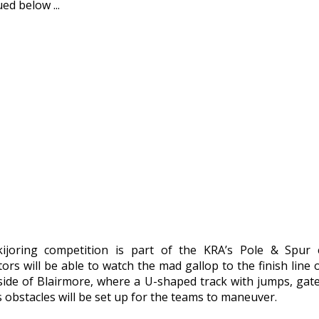
ed below ...
ijoring competition is part of the KRA’s Pole & Spur 
ors will be able to watch the mad gallop to the finish line 
side of Blairmore, where a U-shaped track with jumps, gat
 obstacles will be set up for the teams to maneuver.