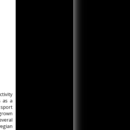
tivity
s as a
 sport
 grown
veral
wegian