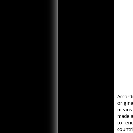
Accord
origin
means 
made a
to enc
countr