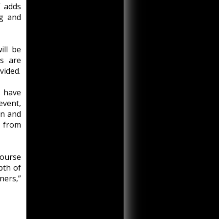
” adds
ng and
ill be
s are
vided.
s have
event,
an and
s from
ourse
pth of
ners,”