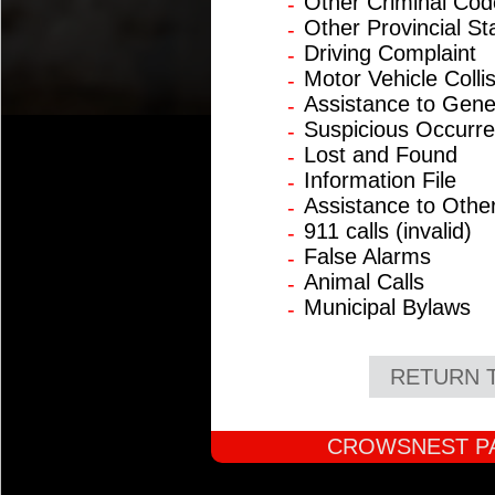
Other Criminal Cod
-
Other Provincial St
-
Driving Complaint
-
Motor Vehicle Colli
-
Assistance to Gene
-
Suspicious Occurr
-
Lost and Found
-
Information File
-
Assistance to Othe
-
911 calls (invalid)
-
False Alarms
-
Animal Calls
-
Municipal Bylaws
-
RETURN 
CROWSNEST PA