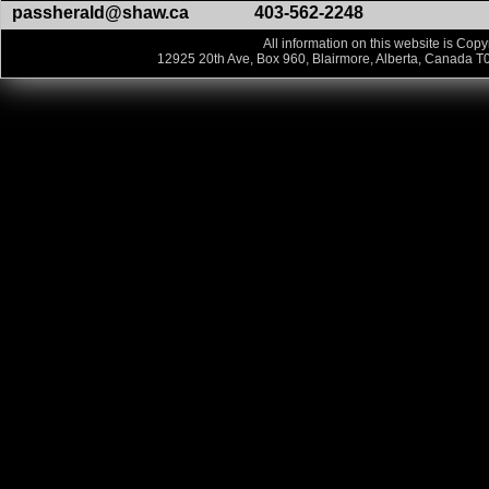
passherald@shaw.ca
403-562-2248
All information on this website is Copy
12925 20th Ave, Box 960, Blairmore, Alberta, Canada T