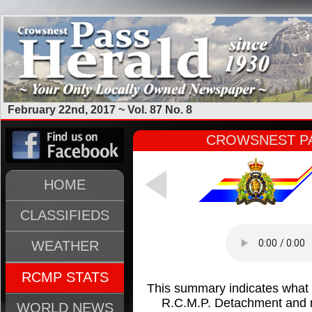
February 22nd, 2017 ~ Vol. 87 No. 8
CROWSNEST PA
HOME
CLASSIFIEDS
WEATHER
RCMP STATS
This summary indicates what
R.C.M.P. Detachment and m
WORLD NEWS