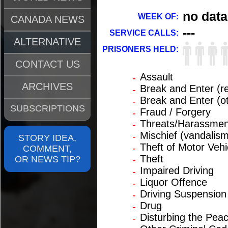
no data
WEEK OF:
CANADA NEWS
---
SERVICE CALLS:
ALTERNATIVE
PRISONERS HELD:
CONTACT US
Assault
-
ARCHIVES
Break and Enter (re
-
Break and Enter (o
-
SUBSCRIPTIONS
Fraud / Forgery
-
Threats/Harassmen
-
Mischief (vandalism
-
STORY IDEA,
Theft of Motor Vehi
-
COMMENT,
Theft
OR NEWS TIP?
-
Impaired Driving
-
Liquor Offence
-
Driving Suspension
-
Drug
-
Disturbing the Pea
-