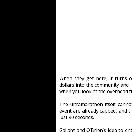
When they get here, it turns ou
dollars into the community and it
when you look at the overhead th
The ultramarathon itself canno
event are already capped, and th
just 90 seconds.
Gallant and O’Brien’s idea to e