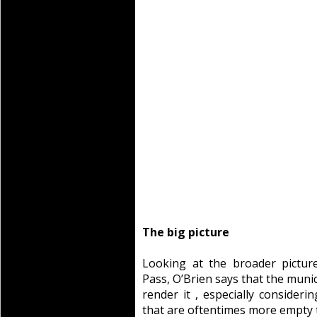
The big picture
Looking at the broader pictur
Pass, O’Brien says that the muni
render it , especially considerin
that are oftentimes more empty t