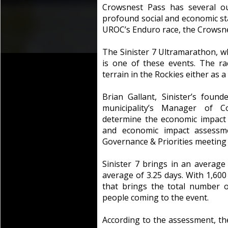
Crowsnest Pass has several ou
profound social and economic s
UROC’s Enduro race, the Crowsnes
The Sinister 7 Ultramarathon, whi
is one of these events. The r
terrain in the Rockies either as 
Brian Gallant, Sinister’s found
municipality’s Manager of C
determine the economic impact 
and economic impact assessm
Governance & Priorities meeting
Sinister 7 brings in an average
average of 3.25 days. With 1,600 
that brings the total number o
people coming to the event.
According to the assessment, the