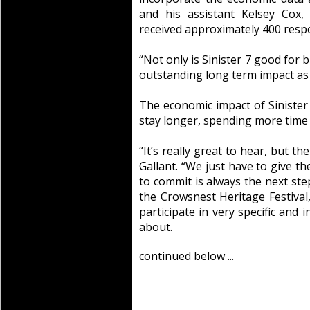
and his assistant Kelsey Cox,
received approximately 400 resp
“Not only is Sinister 7 good for 
outstanding long term impact as w
The economic impact of Sinister
stay longer, spending more time
“It’s really great to hear, but th
Gallant. “We just have to give 
to commit is always the next ste
the Crowsnest Heritage Festival,
participate in very specific and i
about.
continued below ...