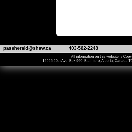
passherald@shaw.ca
403-562-2248
All information on this website is Copy
12925 20th Ave, Box 960, Blairmore, Alberta, Canada T