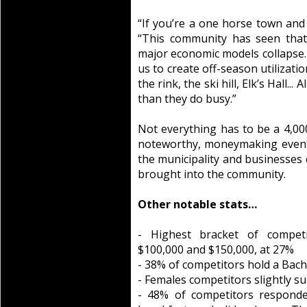
“If you’re a one horse town and 
“This community has seen tha
major economic models collapse.
us to create off-season utilizati
the rink, the ski hill, Elk’s Hall..
than they do busy.”
Not everything has to be a 4,00
noteworthy, moneymaking events 
the municipality and businesses 
brought into the community.
Other notable stats…
- Highest bracket of compet
$100,000 and $150,000, at 27%
- 38% of competitors hold a Bac
- Females competitors slightly s
- 48% of competitors responde