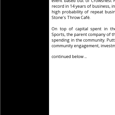
event based out of Crowsnest 
record in 14 years of business, 
high probability of repeat busi
Stone's Throw Café.
On top of capital spent in th
Sports, the parent company of t
spending in the community. Putti
community engagement, investme
continued below ...