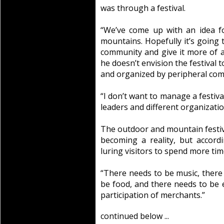
was through a festival.
“We’ve come up with an idea for
mountains. Hopefully it’s going 
community and give it more of a f
he doesn’t envision the festival t
and organized by peripheral co
“I don’t want to manage a festiv
leaders and different organizati
The outdoor and mountain festiva
becoming a reality, but accordi
luring visitors to spend more tim
“There needs to be music, there 
be food, and there needs to be 
participation of merchants.”
continued below ...