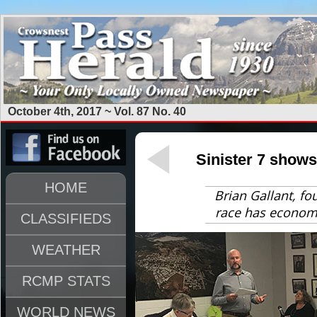
October 4th, 2017 ~ Vol. 87 No. 40
Sinister 7 shows
HOME
Brian Gallant, fo
race has economi
CLASSIFIEDS
WEATHER
RCMP STATS
WORLD NEWS