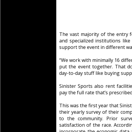
The vast majority of the entry f
and specialized institutions lik
support the event in different wa
“We work with minimally 16 diffe
put the event together. That d
day-to-day stuff like buying suppl
Sinister Sports also rent facilit
pay the full rate that’s prescribe
This was the first year that Sini
their yearly survey of their com
to the community. Prior surv
satisfaction of the race. Accordi
incorporate the economic data a