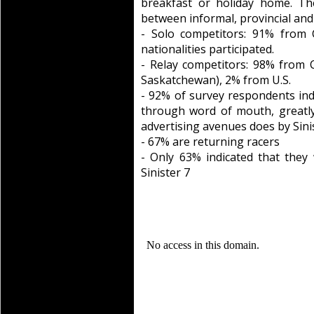
breakfast or holiday home. Th
between informal, provincial an
- Solo competitors: 91% from 
nationalities participated.
- Relay competitors: 98% from 
Saskatchewan), 2% from U.S.
- 92% of survey respondents ind
through word of mouth, greatly 
advertising avenues does by Sini
- 67% are returning racers
- Only 63% indicated that they
Sinister 7