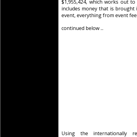
$1,955,424, which works out to
includes money that is brought
event, everything from event fe
continued below ...
Using the internationally 