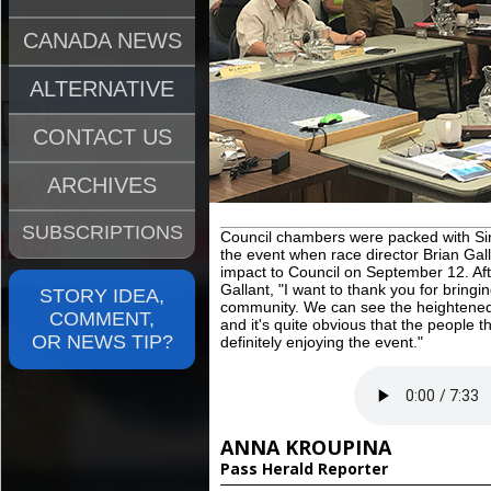
CANADA NEWS
ALTERNATIVE
CONTACT US
ARCHIVES
SUBSCRIPTIONS
Council chambers were packed with Sin
the event when race director Brian Gal
impact to Council on September 12. Afte
Gallant, "I want to thank you for bringi
STORY IDEA,
community. We can see the heightened a
COMMENT,
and it's quite obvious that the people
OR NEWS TIP?
definitely enjoying the event."
ANNA KROUPINA
Pass Herald Reporter