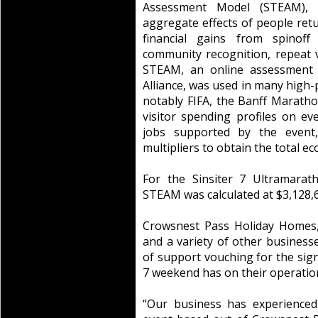
Assessment Model (STEAM), 
aggregate effects of people retu
financial gains from spinoff 
community recognition, repeat v
STEAM, an online assessment 
Alliance, was used in many high-
notably FIFA, the Banff Marat
visitor spending profiles on e
jobs supported by the event
multipliers to obtain the total e
For the Sinsiter 7 Ultramarat
STEAM was calculated at $3,128,
Crowsnest Pass Holiday Homes,
and a variety of other businesse
of support vouching for the signi
7 weekend has on their operatio
“Our business has experienced