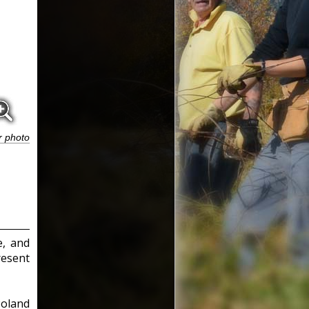
r photo
e, and
resent
Poland