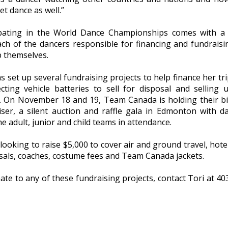
et dance as well.”
ipating in the World Dance Championships comes with a 
ach of the dancers responsible for financing and fundraisi
p themselves.
s set up several fundraising projects to help finance her tri
lecting vehicle batteries to sell for disposal and selling 
. On November 18 and 19, Team Canada is holding their b
iser, a silent auction and raffle gala in Edmonton with d
e adult, junior and child teams in attendance.
 looking to raise $5,000 to cover air and ground travel, hotel
sals, coaches, costume fees and Team Canada jackets.
te to any of these fundraising projects, contact Tori at 40