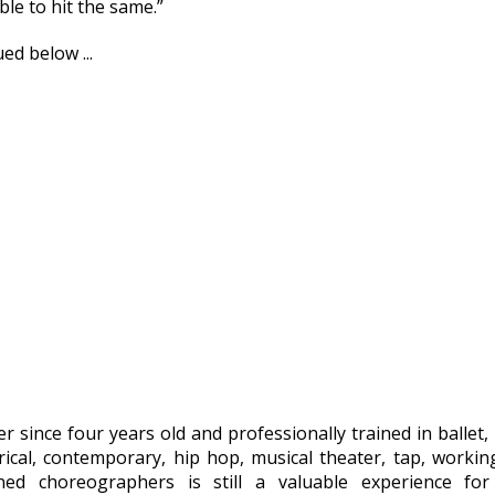
ble to hit the same.”
ed below ...
r since four years old and professionally trained in ballet, 
yrical, contemporary, hip hop, musical theater, tap, workin
ed choreographers is still a valuable experience for