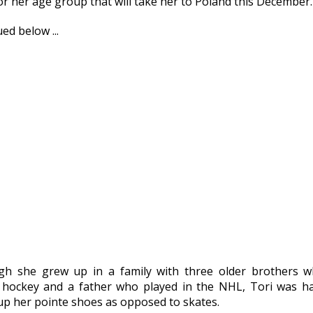
or her age group that will take her to Poland this December.
ed below ...
gh she grew up in a family with three older brothers w
 hockey and a father who played in the NHL, Tori was h
 up her pointe shoes as opposed to skates.