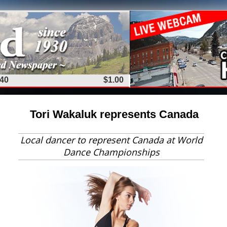
 40
$1.00
Tori Wakaluk represents Canada
Local dancer to represent Canada at World
Dance Championships