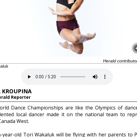
Herald contributo
kaluk
 KROUPINA
erald Reporter
rld Dance Championships are like the Olympics of danc
lented local dancer made it on the national team to rep
anada West.
n-year-old Tori Wakaluk will be flying with her parents to 