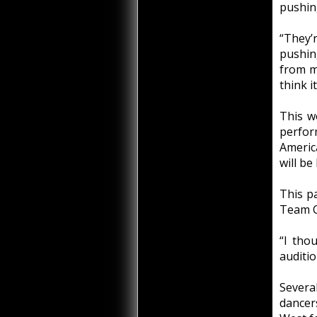
pushin
“They’r
pushin
from m
think i
This wo
perfor
Americ
will be
This p
Team C
“I tho
auditio
Severa
dancer