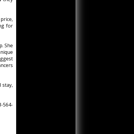
price,
ng for
p. She
unique
iggest
ancers
 stay,
3-564-