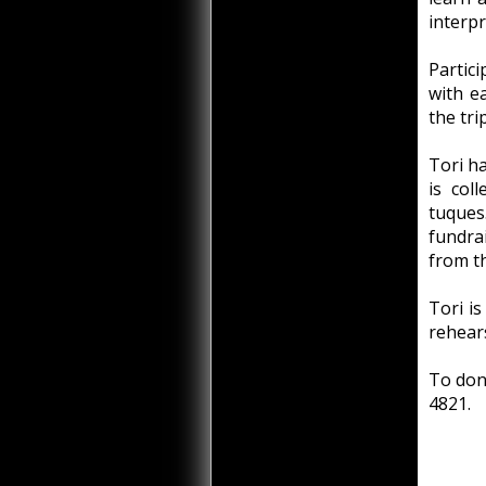
interpr
Partic
with e
the tri
Tori ha
is col
tuques
fundra
from th
Tori is
rehear
To dona
4821.