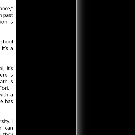
ance,”
sh past
ion is
School
it’s a
, it’s
ere is
ath is
Tori.
with a
he has
sity. I
 I can
w they