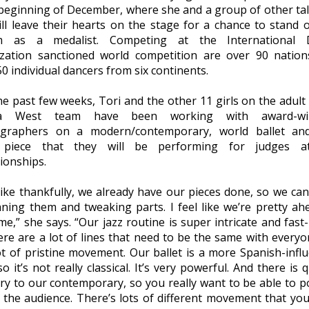
 beginning of December, where she and a group of other ta
will leave their hearts on the stage for a chance to stand 
m as a medalist. Competing at the International 
zation sanctioned world competition are over 90 natio
0 individual dancers from six continents.
he past few weeks, Tori and the other 11 girls on the adul
a West team have been working with award-wi
graphers on a modern/contemporary, world ballet and
 piece that they will be performing for judges a
onships.
 like thankfully, we already have our pieces done, so we ca
aning them and tweaking parts. I feel like we’re pretty ah
e,” she says. “Our jazz routine is super intricate and fast
ere are a lot of lines that need to be the same with everyo
lot of pristine movement. Our ballet is a more Spanish-infl
so it’s not really classical. It’s very powerful. And there is 
ory to our contemporary, so you really want to be able to p
o the audience. There’s lots of different movement that yo