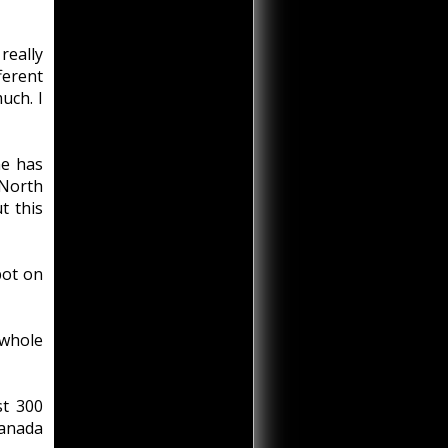
really
ferent
uch. I
he has
 North
t this
pot on
 whole
st 300
Canada