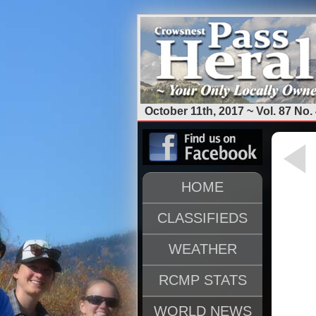
October 11th, 2017 ~ Vol. 87 No.
HOME
CLASSIFIEDS
WEATHER
RCMP STATS
WORLD NEWS