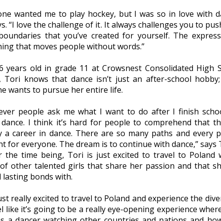
one wanted me to play hockey, but I was so in love with d
s. “I love the challenge of it. It always challenges you to pu
boundaries that you’ve created for yourself. The express
ing that moves people without words.”
 years old in grade 11 at Crowsnest Consolidated High 
, Tori knows that dance isn’t just an after-school hobby; 
e wants to pursue her entire life.
ver people ask me what I want to do after I finish school
 dance. I think it’s hard for people to comprehend that th
ly a career in dance. There are so many paths and every p
nt for everyone. The dream is to continue with dance,” says 
r the time being, Tori is just excited to travel to Poland 
of other talented girls that share her passion and that s
 lasting bonds with.
ust really excited to travel to Poland and experience the diver
el like it’s going to be a really eye-opening experience where
as a dancer watching other countries and nations and ho