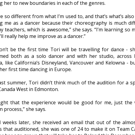
g her to new boundaries in each of the genres.
e so different from what I’m used to, and that’s what’s also 
g me as a dancer because their choreography is much dif
y teachers, which is awesome,” she says. “I’m learning so m
t’ll really help me improve as a dancer.”
n’t be the first time Tori will be travelling for dance - s
med both as a solo dancer and with her studio, across
a, like California’s Disneyland, Vancouver and Kelowna - bu
 her first time dancing in Europe.
ast summer, Tori didn’t think much of the audition for a s
anada West in Edmonton.
ught that the experience would be good for me, just the
n process,” she says.
l weeks later, she received an email that out of the almo
s that auditioned, she was one of 24 to make it on Team 