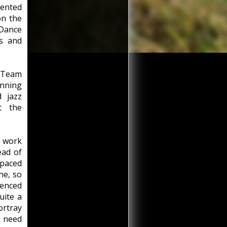
lented
on the
Dance
ns and
t Team
nning
 jazz
t the
n work
ead of
-paced
ne, so
uenced
quite a
ortray
u need