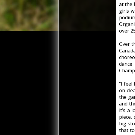
at the
girls 
podiu
Organi
over 25
Over t
Canad
choreo
dance
Champi
“I feel
on cle
the gam
and th
it’s a 
piece, 
big st
that t