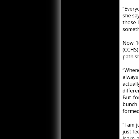
“Every
she say
those 
someth
Now 16
(CCHS)
path sh
“Whene
always
actual
differe
But fo
bunch 
formed
“I am j
just fe
learn 