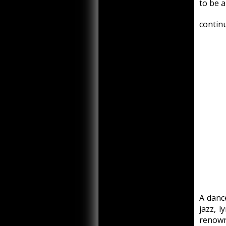
to be a
continu
A dance
jazz, l
renown