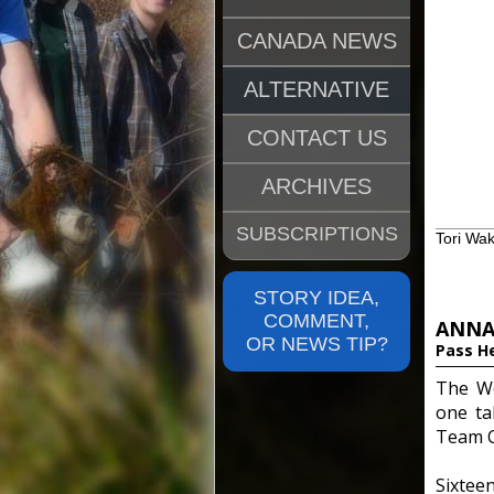
CANADA NEWS
ALTERNATIVE
CONTACT US
ARCHIVES
SUBSCRIPTIONS
Tori Wa
STORY IDEA,
COMMENT,
ANNA
OR NEWS TIP?
Pass H
The Wo
one ta
Team C
Sixtee