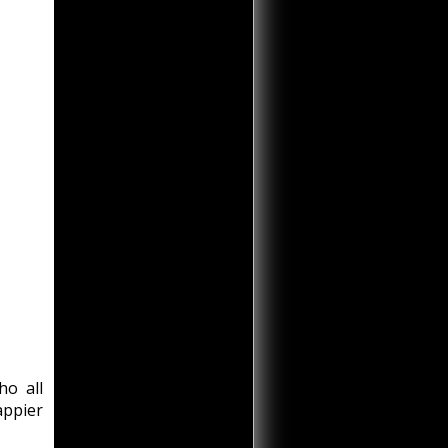
ho all
appier