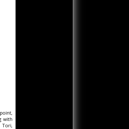
point,
g with
 Tori,