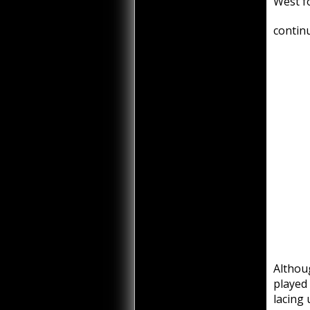
West f
continu
Althou
played
lacing