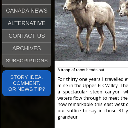
CANADA NEWS
ALTERNATIVE
CONTACT US
ARCHIVES
SUBSCRIPTIONS
A troop of rams heads out
STORY IDEA,
For thirty one years I travelled 
COMMENT,
mine in the Upper Elk Valley. Th
OR NEWS TIP?
a spectacular steep canyon wh
waters flow through to meet the F
how remarkable this east west 
but suffice to say in those 31 y
grandeur.