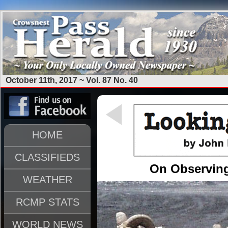
October 11th, 2017 ~ Vol. 87 No. 40
HOME
CLASSIFIEDS
On Observing
WEATHER
RCMP STATS
WORLD NEWS