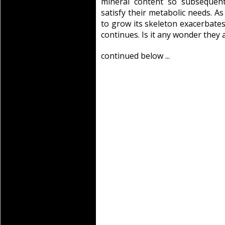
mineral content so subsequent
satisfy their metabolic needs. A
to grow its skeleton exacerbates 
continues. Is it any wonder they 
continued below ...