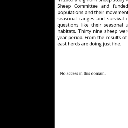
Sheep Committee and funded
populations and their movement c
seasonal ranges and survival 
questions like their seasonal 
habitats. Thirty nine sheep wer
year period. From the results of 
east herds are doing just fine.