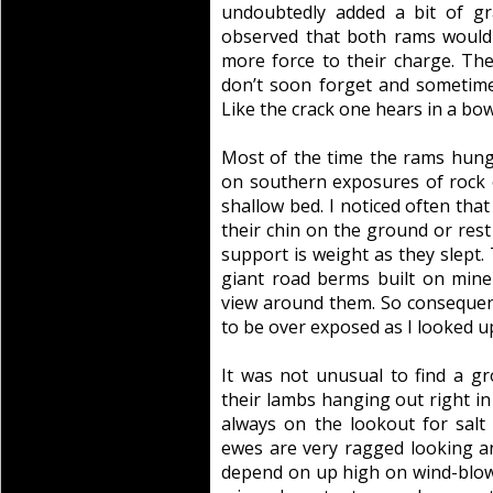
undoubtedly added a bit of gra
observed that both rams would 
more force to their charge. Th
don’t soon forget and sometime
Like the crack one hears in a bowl
Most of the time the rams hung
on southern exposures of rock 
shallow bed. I noticed often tha
their chin on the ground or res
support is weight as they slept.
giant road berms built on mine
view around them. So consequent
to be over exposed as I looked u
It was not unusual to find a 
their lambs hanging out right in
always on the lookout for salt
ewes are very ragged looking an
depend on up high on wind-blown