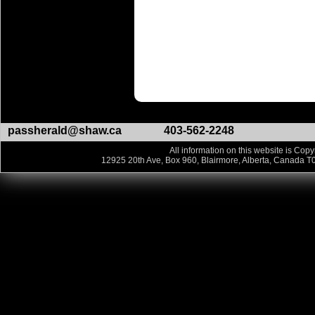
passherald@shaw.ca
403-562-2248
All information on this website is Copy
12925 20th Ave, Box 960, Blairmore, Alberta, Canada T