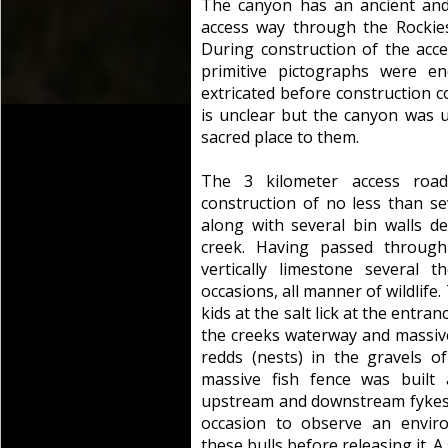
The canyon has an ancient and 
access way through the Rockies
During construction of the acce
primitive pictographs were en
extricated before construction 
is unclear but the canyon was
sacred place to them.
The 3 kilometer access roa
construction of no less than 
along with several bin walls de
creek. Having passed through
vertically limestone several
occasions, all manner of wildlife
kids at the salt lick at the entr
the creeks waterway and massive 
redds (nests) in the gravels o
massive fish fence was built
upstream and downstream fykes (t
occasion to observe an envir
these bulls before releasing it.