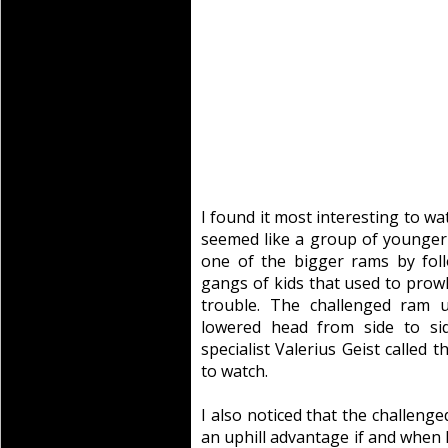
I found it most interesting to wa
seemed like a group of younge
one of the bigger rams by fol
gangs of kids that used to prow
trouble. The challenged ram u
lowered head from side to si
specialist Valerius Geist called t
to watch.
I also noticed that the challen
an uphill advantage if and when 