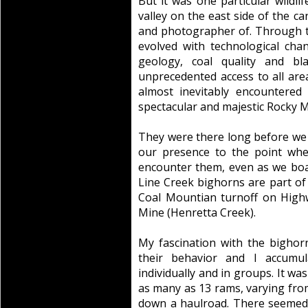
But it was one particular wildli
valley on the east side of the c
and photographer of. Through t
evolved with technological chan
geology, coal quality and bl
unprecedented access to all area
almost inevitably encountered
spectacular and majestic Rocky 
They were there long before we
our presence to the point whe
encounter them, even as we bo
Line Creek bighorns are part of 
Coal Mountian turnoff on High
Mine (Henretta Creek).
My fascination with the bighor
their behavior and I accumu
individually and in groups. It w
as many as 13 rams, varying from f
down a haulroad. There seemed 