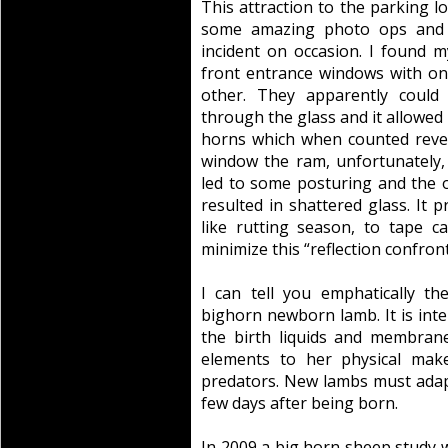
This attraction to the parking lo
some amazing photo ops and 
incident on occasion. I found m
front entrance windows with o
other. They apparently could
through the glass and it allowed 
horns which when counted revea
window the ram, unfortunately, 
led to some posturing and the o
resulted in shattered glass. It 
like rutting season, to tape 
minimize this “reflection confron
I can tell you emphatically t
bighorn newborn lamb. It is int
the birth liquids and membran
elements to her physical mak
predators. New lambs must adapt
few days after being born.
In 2009 a big horn sheep study 