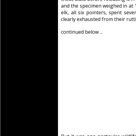
and the specimen weighed in at 
elk, all six pointers, spent se
clearly exhausted from their rutti
continued below ...