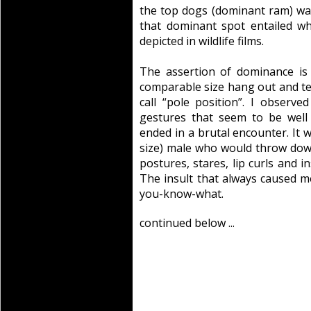
the top dogs (dominant ram) was
that dominant spot entailed w
depicted in wildlife films.
The assertion of dominance is 
comparable size hang out and test
call “pole position”. I observe
gestures that seem to be wel
ended in a brutal encounter. It 
size) male who would throw down
postures, stares, lip curls and i
The insult that always caused me
you-know-what.
continued below ...