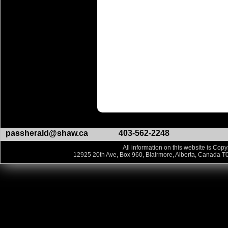
passherald@shaw.ca
403-562-2248
All information on this website is Copy
12925 20th Ave, Box 960, Blairmore, Alberta, Canada T