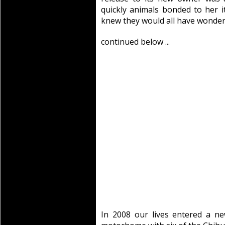
quickly animals bonded to her 
knew they would all have wonderfu
continued below ...
In 2008 our lives entered a ne