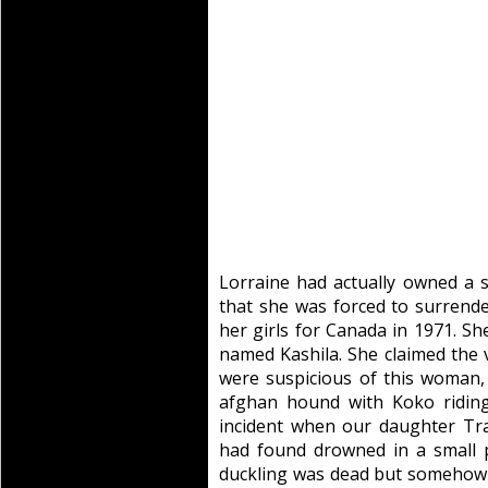
Lorraine had actually owned a
that she was forced to surrende
her girls for Canada in 1971. S
named Kashila. She claimed the 
were suspicious of this woman, 
afghan hound with Koko riding
incident when our daughter Tra
had found drowned in a small 
duckling was dead but somehow 