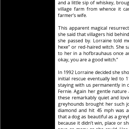
and a little sip of whiskey, broug
village farm from whence it c
farmer’s wife.
This apparent magical resurrect
she said that villagers hid behin
she passed by. Lorraine told m
hexe” or red-haired witch. She
to her in a hofbrauhaus once an
okay, you are a good witch.”
In 1992 Lorraine decided she sh
initial rescue eventually led to
staying with us permanently in o
Fernie. Again her gentle nature a
these remarkably quiet and lov
greyhounds brought her such jo
diamond and hit 45 mph was al
that a dog as beautiful as a gre
because it didn’t win, place or s