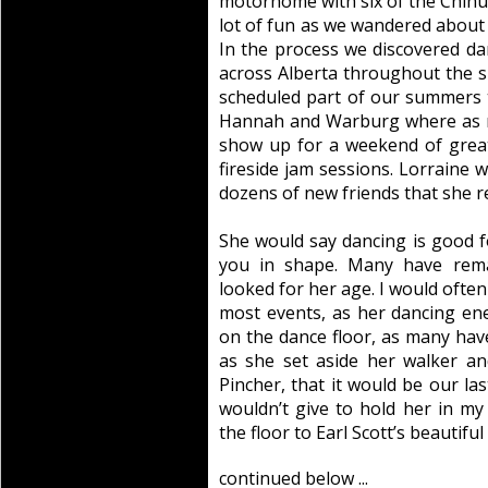
motorhome with six of the Chihua
lot of fun as we wandered about
In the process we discovered d
across Alberta throughout the 
scheduled part of our summers to
Hannah and Warburg where as 
show up for a weekend of great
fireside jam sessions. Lorraine 
dozens of new friends that she r
She would say dancing is good f
you in shape. Many have rem
looked for her age. I would often
most events, as her dancing e
on the dance floor, as many have
as she set aside her walker a
Pincher, that it would be our la
wouldn’t give to hold her in m
the floor to Earl Scott’s beautifu
continued below ...