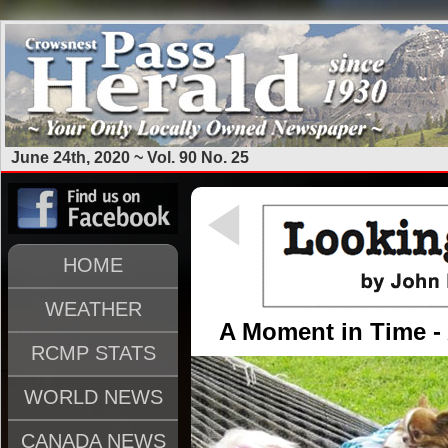
June 24th, 2020 ~ Vol. 90 No. 25
HOME
WEATHER
A Moment in Time - A
RCMP STATS
WORLD NEWS
CANADA NEWS