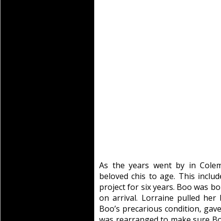
As the years went by in Cole
beloved chis to age. This incl
project for six years. Boo was b
on arrival. Lorraine pulled her
Boo’s precarious condition, gav
was rearranged to make sure B