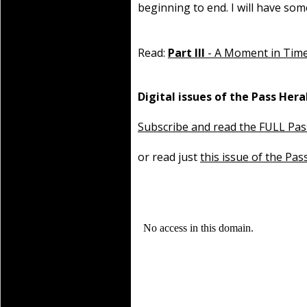
beginning to end. I will have som
Read:
Part III
- A Moment in Tim
Digital issues of the Pass Hera
Subscribe and read the FULL Pas
or read just
this issue of the Pas