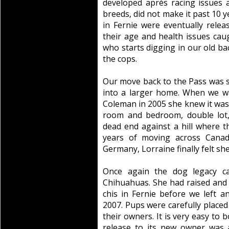
developed après racing issues a
breeds, did not make it past 10 ye
in Fernie were eventually rele
their age and health issues ca
who starts digging in our old bac
the cops.
Our move back to the Pass was st
into a larger home. When we w
Coleman in 2005 she knew it was 
room and bedroom, double lot,
dead end against a hill where th
years of moving across Canada
Germany, Lorraine finally felt sh
Once again the dog legacy car
Chihuahuas. She had raised and p
chis in Fernie before we left 
2007. Pups were carefully placed
their owners. It is very easy to
release to its new owner was 