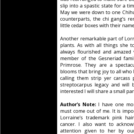
slip into a spastic state for a ti
May we were down to one Chihu
counterparts, the chi gang’s re
little cedar boxes with their na
Another remarkable part of Lorra
plants. As with all things she 
always flourished and amazed v
member of the Gesneriad fami
Primrose. They are a spectacu
blooms that bring joy to all who 
calling them strip yer carcass 
streptocarpus legacy and will 
interested I will share a small pa
Author’s Note:
I have one mor
must come out of me. It is impor
Lorraine’s trademark pink hai
cancer. I also want to acknow
attention given to her by our