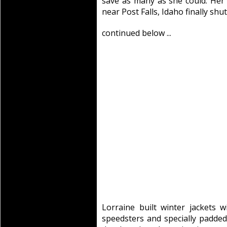
save as many as she could. Her
near Post Falls, Idaho finally shu
continued below ...
Lorraine built winter jackets w
speedsters and specially padded