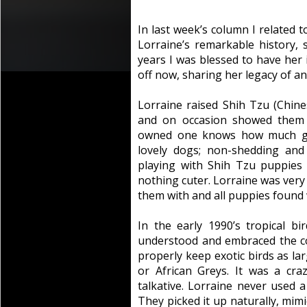
In last week’s column I related 
Lorraine’s remarkable history, s
years I was blessed to have her in
off now, sharing her legacy of an
Lorraine raised Shih Tzu (Chine
and on occasion showed them
owned one knows how much gr
lovely dogs; non-shedding and
playing with Shih Tzu puppies 
nothing cuter. Lorraine was ver
them with and all puppies found
In the early 1990’s tropical b
understood and embraced the c
properly keep exotic birds as l
or African Greys. It was a cr
talkative. Lorraine never used 
They picked it up naturally, mim