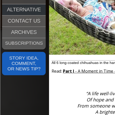
ALTERNATIVE
CONTACT US
ARCHIVES
SUBSCRIPTIONS
STORY IDEA,
All 6 long-coated chihuahuas in the 
COMMENT,
OR NEWS TIP?
Read:
Part I
- A Moment in Time –
“A life well-li
Of hope and 
From someone w
A brighte