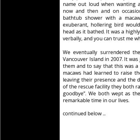
name out loud when wanting a
now and then and on occasion
bathtub shower with a macaw
exuberant, hollering bird woul
head as it bathed. It was a highl
verbally, and you can trust me wh
We eventually surrendered the
Vancouver Island in 2007. It was
them and to say that this was a
macaws had learned to raise t
leaving their presence and the 
of the rescue facility they both 
goodbye”. We both wept as the
remarkable time in our lives.
continued below ...