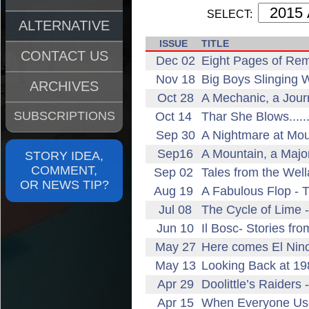
SELECT:
ALTERNATIVE
ISSUE
TITLE
CONTACT US
Dec 02
Eight Pages of Rem
Nov 18
Big Boys Slinging 
ARCHIVES
Oct 28
A Mechanic, a Jour
SUBSCRIPTIONS
Oct 14
Thar She Blows......
Sep 30
A Nightmare at Mou
Sep16
A Mountain, a Majo
STORY IDEA,
COMMENT,
Sep 02
Tales from the Wel
OR NEWS TIP?
Aug 19
A Fabulous Flop - 
Jul 08
The Cycle of Lime 
Jun 10
Il Bosc- Stories fr
May 27
Here comes El Nin
May 13
Looking Back at 19
Apr 29
Doolittle’s Raiders
Apr 15
When Everyone Us