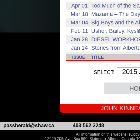
Apr 01
Too Much of the S
Mar 18
Mazama – The Day 
Mar 04
Big Boys and the Al
Feb 11
Usher, Bailey, Kysl
Jan 28
DIESEL WORKHORSE
Jan 14
Stories from Alber
ISSUE
TITLE
SELECT:
HO
JOHN KINNEA
passherald@shaw.ca
403-562-2248
All information on this website isCopyr
12925 20th Ave, Box 960, Blairmore, Alberta, Canada T