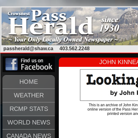
passherald@shaw.ca
403.562.2248
JOHN KINNEA
HOME
WEATHER
This is an archive of John Kin
RCMP STATS
online version of the Pass He
printed version and
WORLD NEWS
CANADA NEWS